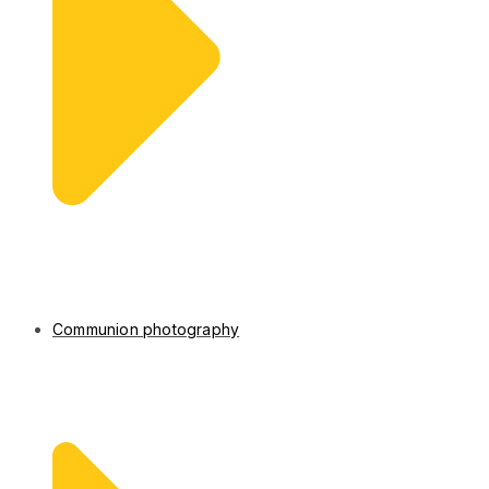
Communion photography