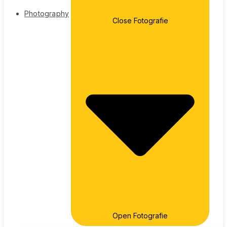
Photography
Close Fotografie
Open Fotografie