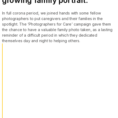
growing family portrait.
In full corona period, we joined hands with some fellow
photographers to put caregivers and their families in the
spotlight. The ‘Photographers for Care’ campaign gave them
the chance to have a valuable family photo taken, as a lasting
reminder of a difficult period in which they dedicated
themselves day and night to helping others.