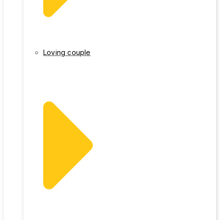
Loving couple