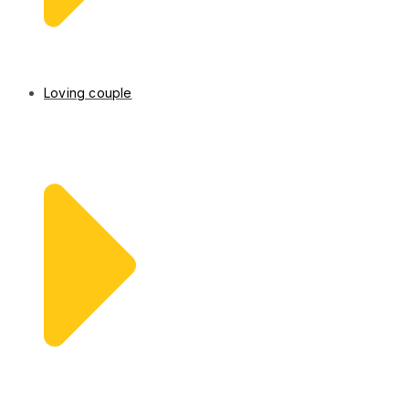
Loving couple