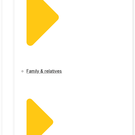
Family & relatives