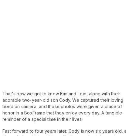
That's how we got to know Kim and Loïc, along with their
adorable two-year-old son Cody. We captured their loving
bond on camera, and those photos were given a place of
honor in a BoxFrame that they enjoy every day. A tangible
reminder of a special time in their lives.
Fast forward to four years later. Cody is now six years old, a