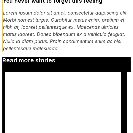
You never want to forget this feeling
Lorem ipsum dolor sit amet, consectetur adipiscing elit.
Morbi non est turpis. Curabitur metus enim, pretium et
nibh at, laoreet pellentesque ex. Maecenas ultricies
mattis laoreet. Donec bibendum ex a vehicula feugiat.
Nulla id diam purus. Proin condimentum enim ac nisl
pellentesque malesuada.
Read more stories