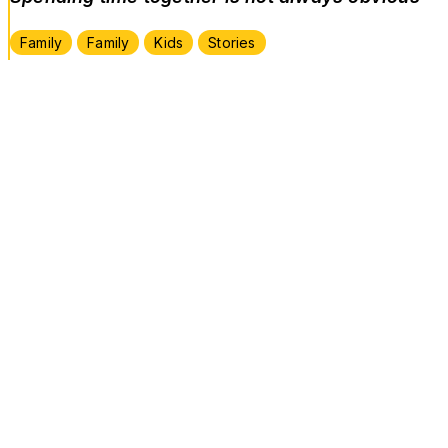
Family
Family
Kids
Stories