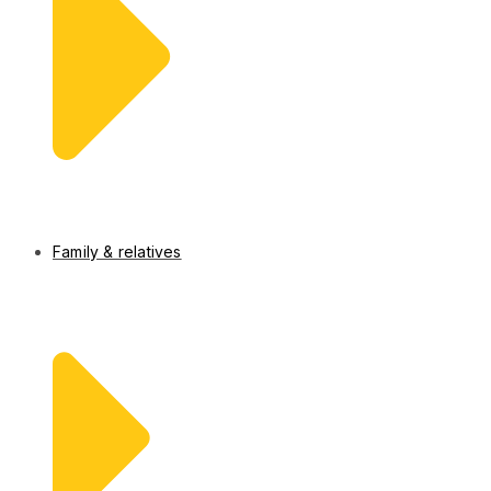
Family & relatives