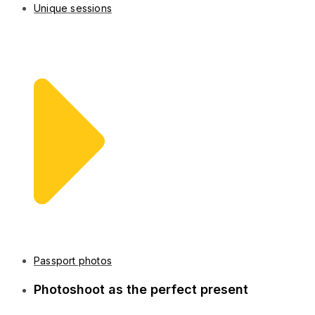
Unique sessions
Passport photos
Photoshoot as the perfect present