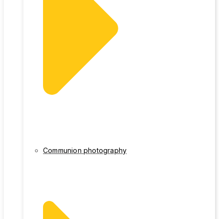
Communion photography