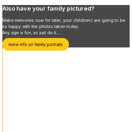
Also have your family pictured?
Make memories now for later, your child(ren) are going to be
so happy with the photos taken today.
Any age is fun, so just do it....
more info on family portraits