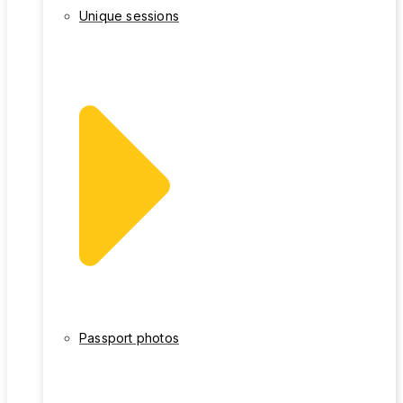
Unique sessions
Passport photos