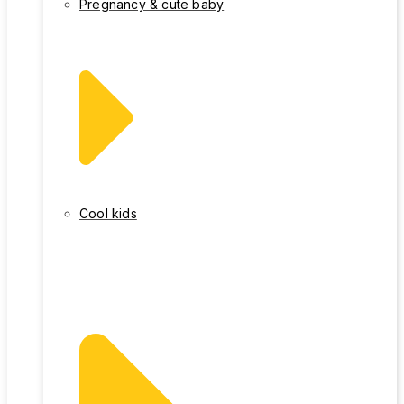
Pregnancy & cute baby
Cool kids