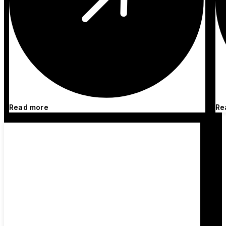
Read more
Re