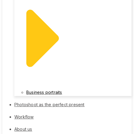
Business portraits
Photoshoot as the perfect present
Workflow
About us