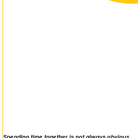
Spending time together is not always obvious