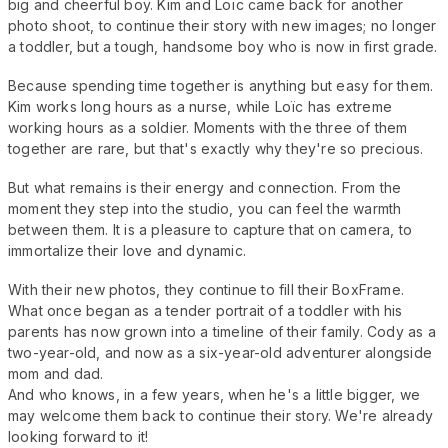
big and cheerful boy. Kim and Loïc came back for another
photo shoot, to continue their story with new images; no longer
a toddler, but a tough, handsome boy who is now in first grade.
Because spending time together is anything but easy for them.
Kim works long hours as a nurse, while Loïc has extreme
working hours as a soldier. Moments with the three of them
together are rare, but that's exactly why they're so precious.
But what remains is their energy and connection. From the
moment they step into the studio, you can feel the warmth
between them. It is a pleasure to capture that on camera, to
immortalize their love and dynamic.
With their new photos, they continue to fill their BoxFrame.
What once began as a tender portrait of a toddler with his
parents has now grown into a timeline of their family. Cody as a
two-year-old, and now as a six-year-old adventurer alongside
mom and dad.
And who knows, in a few years, when he's a little bigger, we
may welcome them back to continue their story. We're already
looking forward to it!