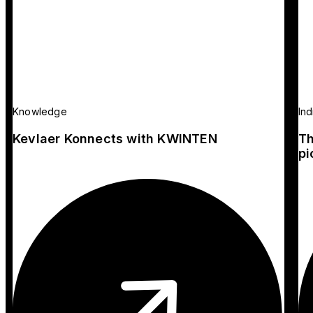
Knowledge
Ind
Kevlaer Konnects with KWINTEN
Th
pi