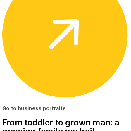
Go to business portraits
From toddler to grown man: a