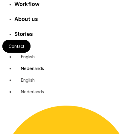
Workflow
About us
Stories
Contact
English
Nederlands
English
Nederlands