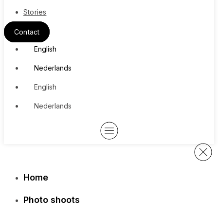
Stories
Contact
English
Nederlands
English
Nederlands
Home
Photo shoots